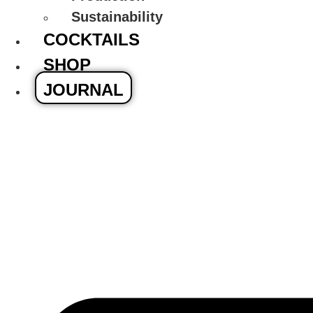
Sustainability
COCKTAILS
SHOP
JOURNAL