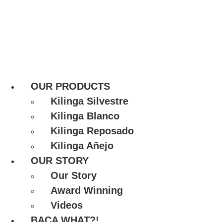
OUR PRODUCTS
Kilinga Silvestre
Kilinga Blanco
Kilinga Reposado
Kilinga Añejo
OUR STORY
Our Story
Award Winning
Videos
BACA WHAT?!