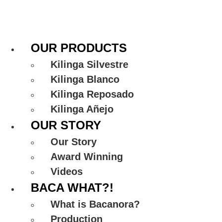
Skip
to
content
OUR PRODUCTS
Kilinga Silvestre
Kilinga Blanco
Kilinga Reposado
Kilinga Añejo
OUR STORY
Our Story
Award Winning
Videos
BACA WHAT?!
What is Bacanora?
Production