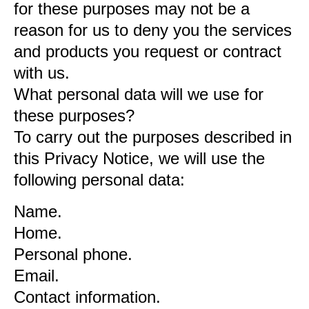
for these purposes may not be a
reason for us to deny you the services
and products you request or contract
with us.
What personal data will we use for
these purposes?
To carry out the purposes described in
this Privacy Notice, we will use the
following personal data:
Name.
Home.
Personal phone.
Email.
Contact information.