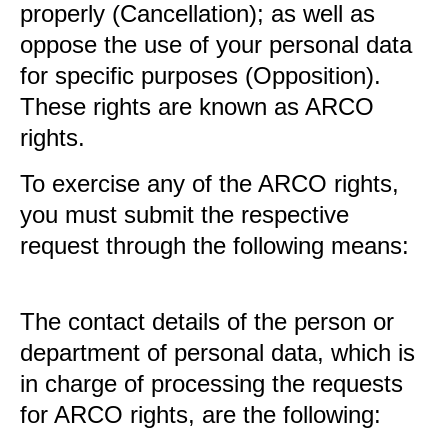
properly (Cancellation); as well as
oppose the use of your personal data
for specific purposes (Opposition).
These rights are known as ARCO
rights.
To exercise any of the ARCO rights,
you must submit the respective
request through the following means:
The contact details of the person or
department of personal data, which is
in charge of processing the requests
for ARCO rights, are the following: