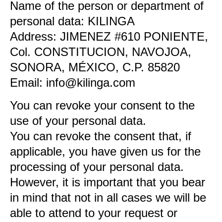
Name of the person or department of
personal data: KILINGA
Address: JIMENEZ #610 PONIENTE,
Col. CONSTITUCION, NAVOJOA,
SONORA, MÉXICO, C.P. 85820
Email: info@kilinga.com
You can revoke your consent to the
use of your personal data.
You can revoke the consent that, if
applicable, you have given us for the
processing of your personal data.
However, it is important that you bear
in mind that not in all cases we will be
able to attend to your request or