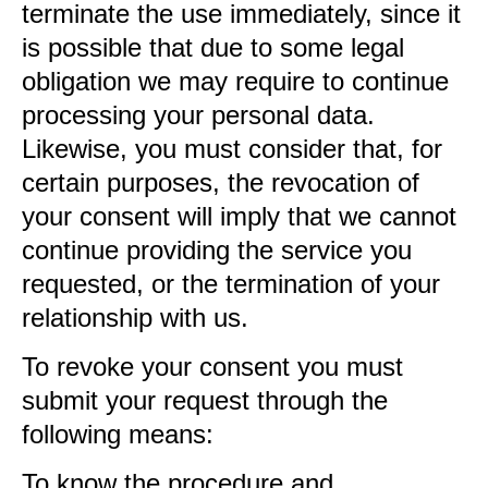
terminate the use immediately, since it
is possible that due to some legal
obligation we may require to continue
processing your personal data.
Likewise, you must consider that, for
certain purposes, the revocation of
your consent will imply that we cannot
continue providing the service you
requested, or the termination of your
relationship with us.
To revoke your consent you must
submit your request through the
following means:
To know the procedure and