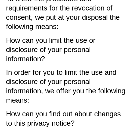
requirements for the revocation of
consent, we put at your disposal the
following means:
How can you limit the use or
disclosure of your personal
information?
In order for you to limit the use and
disclosure of your personal
information, we offer you the following
means:
How can you find out about changes
to this privacy notice?