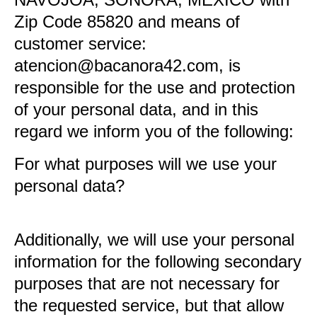
NAVOJOA, SONORA, MÉXICO with
Zip Code 85820 and means of
customer service:
atencion@bacanora42.com, is
responsible for the use and protection
of your personal data, and in this
regard we inform you of the following:
For what purposes will we use your
personal data?
Additionally, we will use your personal
information for the following secondary
purposes that are not necessary for
the requested service, but that allow