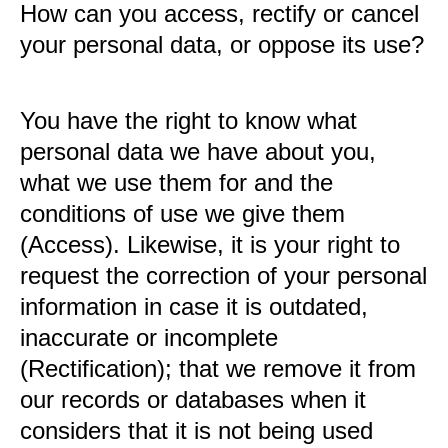
How can you access, rectify or cancel
your personal data, or oppose its use?
You have the right to know what
personal data we have about you,
what we use them for and the
conditions of use we give them
(Access). Likewise, it is your right to
request the correction of your personal
information in case it is outdated,
inaccurate or incomplete
(Rectification); that we remove it from
our records or databases when it
considers that it is not being used