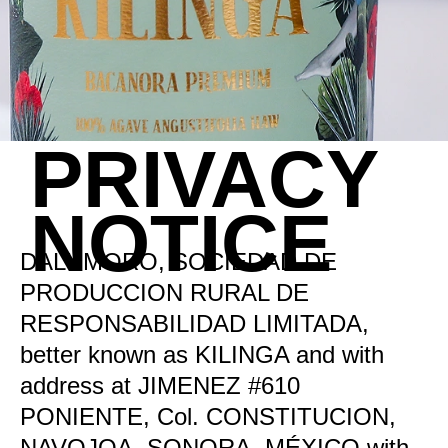
PRIVACY
NOTICE
DALUMORO, SOCIEDAD DE
PRODUCCION RURAL DE
RESPONSABILIDAD LIMITADA,
better known as KILINGA and with
address at JIMENEZ #610
PONIENTE, Col. CONSTITUCION,