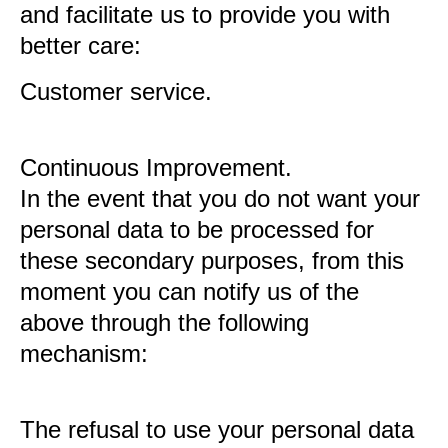
and facilitate us to provide you with
better care:
Customer service.
Continuous Improvement.
In the event that you do not want your
personal data to be processed for
these secondary purposes, from this
moment you can notify us of the
above through the following
mechanism:
The refusal to use your personal data