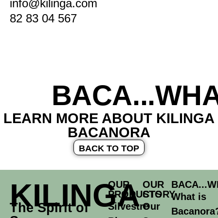
info@kilinga.com
82 83 04 567
BACA...WHA
LEARN MORE ABOUT KILINGA
BACANORA
BACK TO TOP
KILINGA
OUR
OUR
BACA...W
PRODUCTS
STORY
What is
The Spirit of
Silvestre
Our
Bacanora