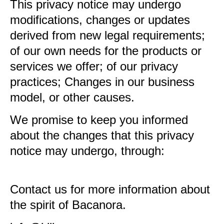
This privacy notice may undergo
modifications, changes or updates
derived from new legal requirements;
of our own needs for the products or
services we offer; of our privacy
practices; Changes in our business
model, or other causes.
We promise to keep you informed
about the changes that this privacy
notice may undergo, through:
Contact us for more information about
the spirit of Bacanora.