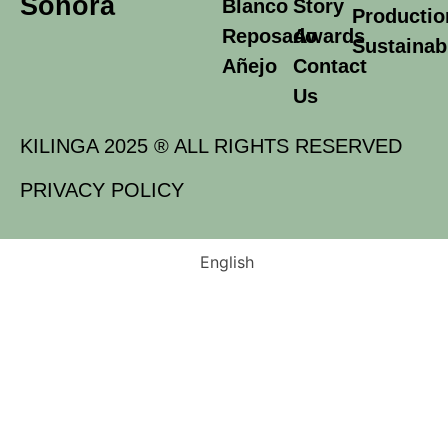
Sonora
Blanco
Story
Productio
Reposado
Awards
Sustainabi
Añejo
Contact
Us
KILINGA 2025 ® ALL RIGHTS RESERVED
PRIVACY POLICY
English