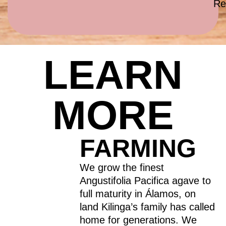
Re
LEARN
MORE
FARMING
We grow the finest
Angustifolia Pacifica agave to
full maturity in Álamos, on
land Kilinga’s family has called
home for generations. We