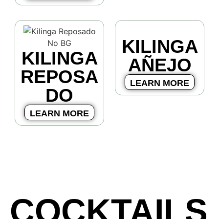
KILINGA
KILINGA
AÑEJO
REPOSA
LEARN MORE
DO
LEARN MORE
COCKTAILS