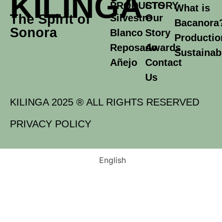
KILINGA
PRODUCTS
STORY
What is
The Spirit of
Silvestre
Our
Bacanora
Sonora
Blanco
Story
Productio
Reposado
Awards
Sustainabi
Añejo
Contact
Us
KILINGA 2025 ® ALL RIGHTS RESERVED
PRIVACY POLICY
English