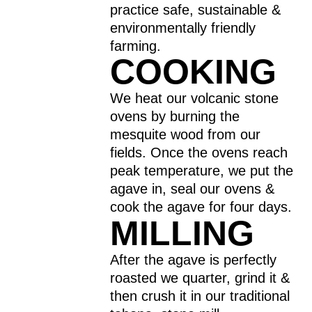
practice safe, sustainable &
environmentally friendly
farming.
COOKING
We heat our volcanic stone
ovens by burning the
mesquite wood from our
fields. Once the ovens reach
peak temperature, we put the
agave in, seal our ovens &
cook the agave for four days.
MILLING
After the agave is perfectly
roasted we quarter, grind it &
then crush it in our traditional