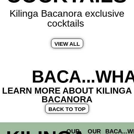
Kilinga Bacanora exclusive
cocktails
VIEW ALL
BACA...WHA
LEARN MORE ABOUT KILINGA
BACANORA
BACK TO TOP
OUR
OUR
BACA...W