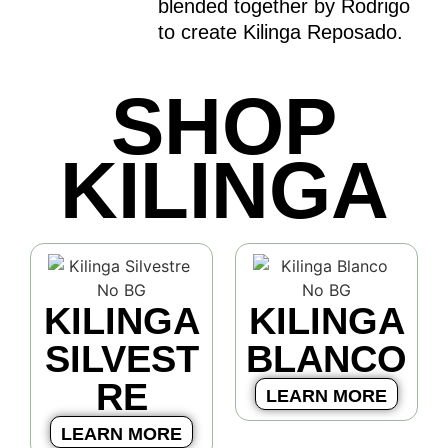
blended together by Rodrigo
to create Kilinga Reposado.
SHOP
KILINGA
KILINGA
KILINGA
SILVEST
BLANCO
RE
LEARN MORE
LEARN MORE