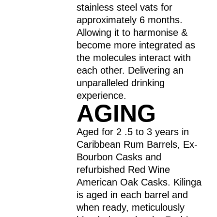
stainless steel vats for
approximately 6 months.
Allowing it to harmonise &
become more integrated as
the molecules interact with
each other. Delivering an
unparalleled drinking
experience.
AGING
Aged for 2 .5 to 3 years in
Caribbean Rum Barrels, Ex-
Bourbon Casks and
refurbished Red Wine
American Oak Casks. Kilinga
is aged in each barrel and
when ready, meticulously