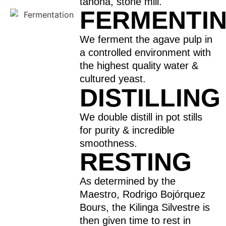
tahona, stone mill.
FERMENTI
We ferment the agave pulp in
a controlled environment with
the highest quality water &
cultured yeast.
DISTILLING
We double distill in pot stills
for purity & incredible
smoothness.
RESTING
As determined by the
Maestro, Rodrigo Bojórquez
Bours, the Kilinga Silvestre is
then given time to rest in