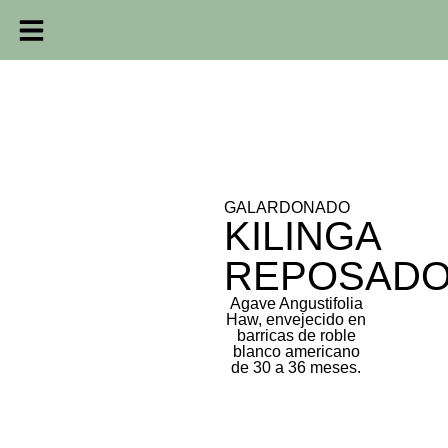
GALARDONADO
KILINGA
REPOSAD
Agave Angustifolia
Haw, envejecido en
barricas de roble
blanco americano
de 30 a 36 meses.