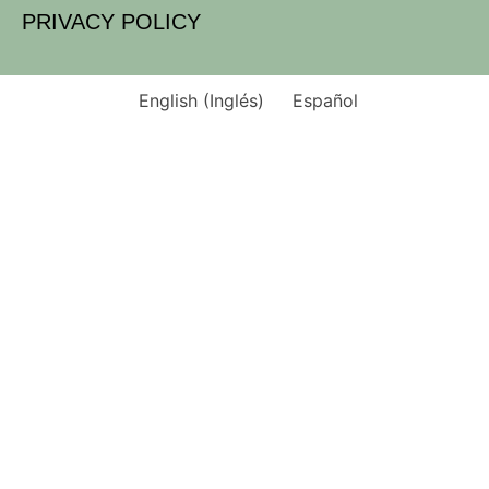
PRIVACY POLICY
English
(
Inglés
)
Español