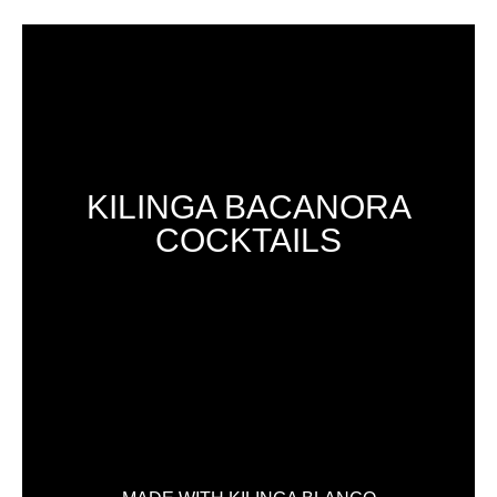
KILINGA BACANORA
COCKTAILS