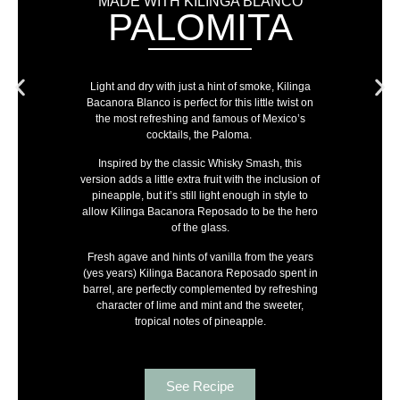
MADE WITH KILINGA BLANCO
PALOMITA
Light and dry with just a hint of smoke, Kilinga
Bacanora Blanco is perfect for this little twist on
the most refreshing and famous of Mexico’s
cocktails, the Paloma.
Inspired by the classic Whisky Smash, this
version adds a little extra fruit with the inclusion of
pineapple, but it’s still light enough in style to
allow Kilinga Bacanora Reposado to be the hero
of the glass.
Fresh agave and hints of vanilla from the years
(yes years) Kilinga Bacanora Reposado spent in
barrel, are perfectly complemented by refreshing
character of lime and mint and the sweeter,
tropical notes of pineapple.
See Recipe