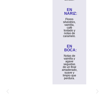
EN
NARIZ:
Flores
silvestres,
vainilla,
café
tostado y
notas de
caramelo.
EN
BOCA:
Notas de
vainilla y
agave
seguidas
de un final
amaderado,
suave y
limpio que
perdura.