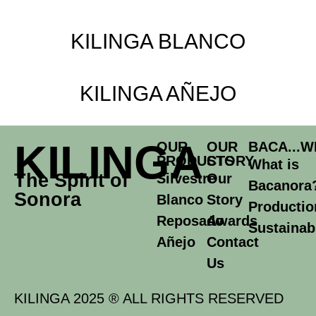
KILINGA BLANCO
KILINGA AÑEJO
KILINGA
OUR
OUR
BACA...W
PRODUCTS
STORY
What is
The Spirit of
Silvestre
Our
Bacanora
Sonora
Blanco
Story
Productio
Reposado
Awards
Sustainabi
Añejo
Contact
Us
KILINGA 2025 ® ALL RIGHTS RESERVED