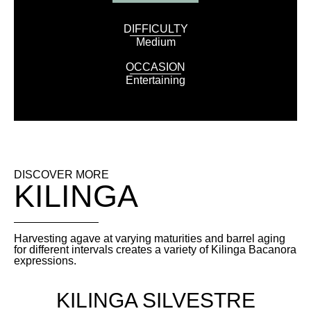
DIFFICULTY
Medium
OCCASION
Entertaining
DISCOVER MORE
KILINGA
Harvesting agave at varying maturities and barrel aging
for different intervals creates a variety of Kilinga Bacanora
expressions.
KILINGA SILVESTRE