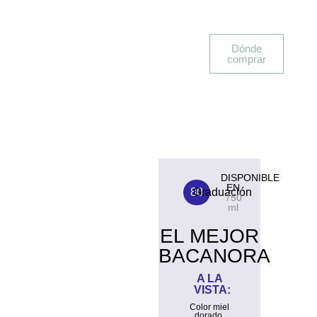
Dónde
comprar
DISPONIBLE
EN
80
Graduación
750
ml
EL MEJOR
BACANORA
A LA
VISTA:
Color miel
dorado.