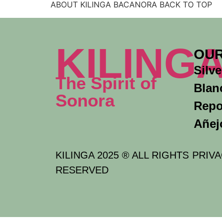
ABOUT KILINGA BACANORA BACK TO TOP
KILING
OUR
Silve
The Spirit of
Blan
Sonora
Rep
Añej
KILINGA 2025 ® ALL RIGHTS
PRIVA
RESERVED