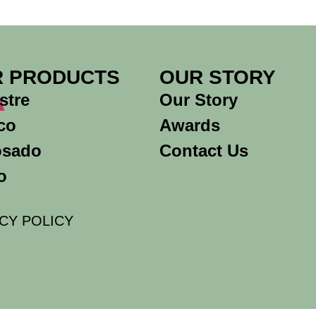
A
 PRODUCTS
OUR STORY
stre
Our Story
co
Awards
osado
Contact Us
o
CY POLICY