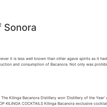
of Sonora
er it is less well known than other agave spirits as it had 
oduction and consumption of Bacanora. Not only was prohibit
he Kilinga Bacanora Distillery won ‘Distillery of the Year’ 
OP KILINGA COCKTAILS Kilinga Bacanora exclusive coc