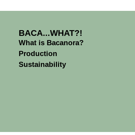
BACA...WHAT?!
What is Bacanora?
Production
Sustainability