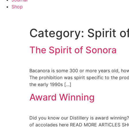
Shop
Category:
Spirit 
The Spirit of Sonora
Bacanora is some 300 or more years old, howev
The prohibition was spirit specific to the pr
the early 1990s […]
Award Winning
Did you know our Distillery is award winning? T
of accolades here READ MORE ARTICLES SH