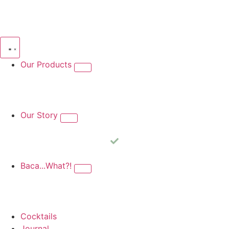
Our Products
Kilinga Silvestre
Kilinga Blanco
Kilinga Reposado
Kilinga 
Our Story
Our Story
Award Winning
Video
Baca...What?!
What is Bacanora?
Production
Sustainability
Cocktails
Journal