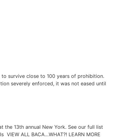
to survive close to 100 years of prohibition.
ion severely enforced, it was not eased until
at the 13th annual New York. See our full list
ktails VIEW ALL BACA…WHAT?! LEARN MORE