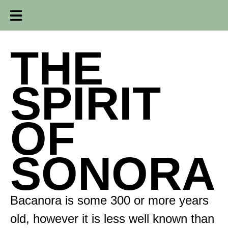
THE
SPIRIT
OF
SONORA
Bacanora is some 300 or more years
old, however it is less well known than