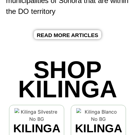
municipalities of Sonora that are within
the DO territory
READ MORE ARTICLES
SHOP
KILINGA
KILINGA
KILINGA