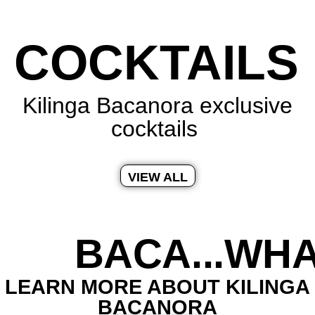
COCKTAILS
Kilinga Bacanora exclusive
cocktails
VIEW ALL
BACA...WHA
LEARN MORE ABOUT KILINGA
BACANORA