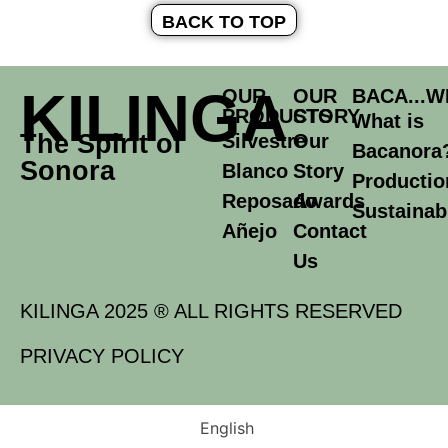
BACK TO TOP
KILINGA
OUR
OUR
BACA...W
PRODUCTS
STORY
What is
The Spirit of
Silvestre
Our
Bacanora
Sonora
Blanco
Story
Productio
Reposado
Awards
Sustainabi
Añejo
Contact
Us
KILINGA 2025 ® ALL RIGHTS RESERVED
PRIVACY POLICY
English