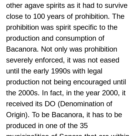
other agave spirits as it had to survive
close to 100 years of prohibition. The
prohibition was spirit specific to the
production and consumption of
Bacanora. Not only was prohibition
severely enforced, it was not eased
until the early 1990s with legal
production not being encouraged until
the 2000s. In fact, in the year 2000, it
received its DO (Denomination of
Origin). To be Bacanora, it has to be
produced in one of the 35