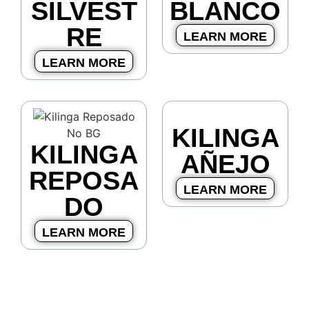
SILVEST
BLANCO
RE
LEARN MORE
LEARN MORE
KILINGA
KILINGA
AÑEJO
REPOSA
LEARN MORE
DO
LEARN MORE