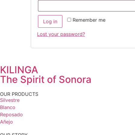
Remember me
Log in
Lost your password?
KILINGA
The Spirit of Sonora
OUR PRODUCTS
Silvestre
Blanco
Reposado
Añejo