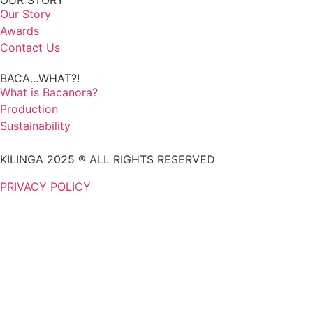
OUR STORY
Our Story
Awards
Contact Us
BACA...WHAT?!
What is Bacanora?
Production
Sustainability
KILINGA 2025 ® ALL RIGHTS RESERVED
PRIVACY POLICY