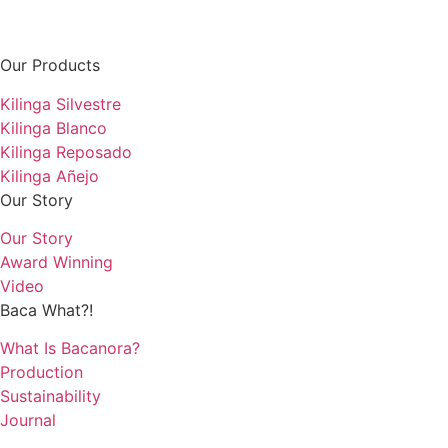
Our Products
Kilinga Silvestre
Kilinga Blanco
Kilinga Reposado
Kilinga Añejo
Our Story
Our Story
Award Winning
Video
Baca What?!
What Is Bacanora?
Production
Sustainability
Journal