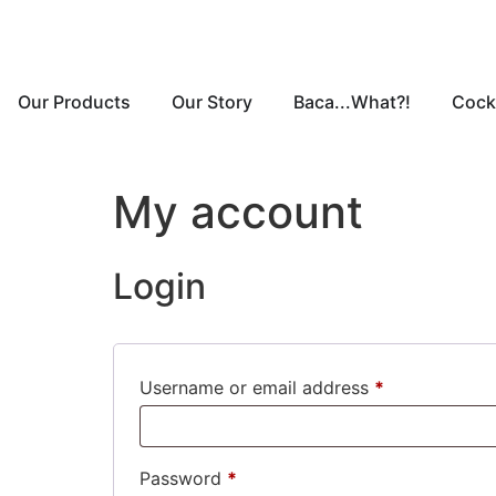
Our Products
Our Story
Baca...What?!
Cockt
My account
Login
Username or email address
*
Password
*