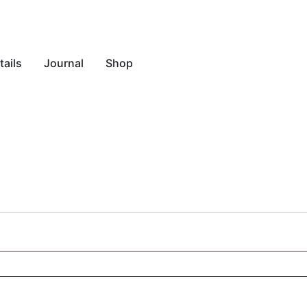
ails
Journal
Shop