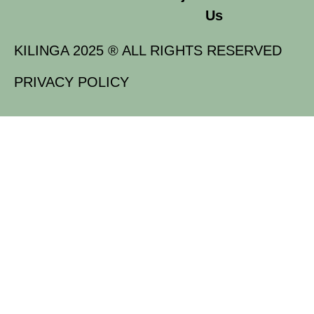
Us
KILINGA 2025 ® ALL RIGHTS RESERVED
PRIVACY POLICY