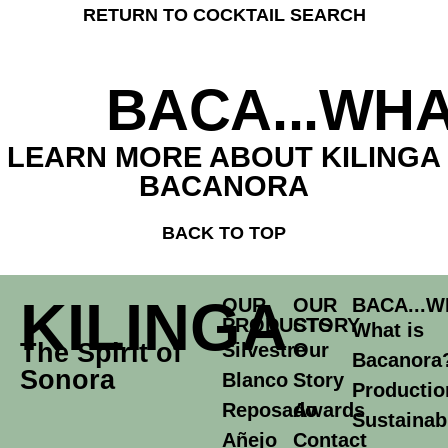
RETURN TO COCKTAIL SEARCH
BACA...WHA
LEARN MORE ABOUT KILINGA
BACANORA
BACK TO TOP
KILINGA
OUR
OUR
BACA...W
PRODUCTS
STORY
What is
The Spirit of
Silvestre
Our
Bacanora
Sonora
Blanco
Story
Productio
Reposado
Awards
Sustainabi
Añejo
Contact