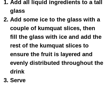
Add all liquid ingredients to a tall
glass
Add some ice to the glass with a
couple of kumquat slices, then
fill the glass with ice and add the
rest of the kumquat slices to
ensure the fruit is layered and
evenly distributed throughout the
drink
Serve