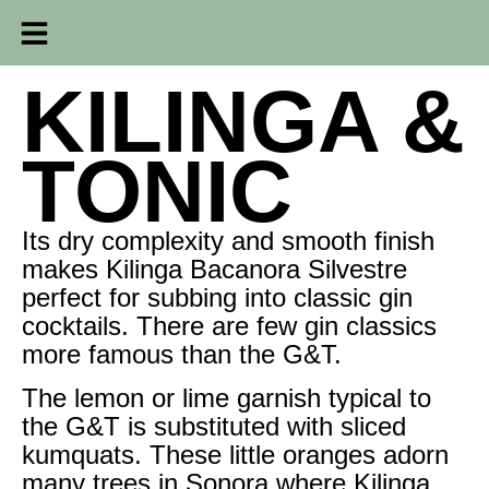
KILINGA &
TONIC
Its dry complexity and smooth finish
makes Kilinga Bacanora Silvestre
perfect for subbing into classic gin
cocktails. There are few gin classics
more famous than the G&T.
The lemon or lime garnish typical to
the G&T is substituted with sliced
kumquats. These little oranges adorn
many trees in Sonora where Kilinga