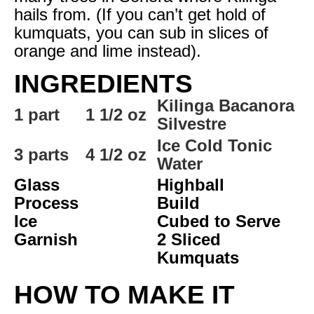
hails from. (If you can’t get hold of
kumquats, you can sub in slices of
orange and lime instead).
INGREDIENTS
Kilinga Bacanora
1 part
1 1/2 oz
Silvestre
Ice Cold Tonic
3 parts
4 1/2 oz
Water
Glass
Highball
Process
Build
Ice
Cubed to Serve
Garnish
2 Sliced
Kumquats
HOW TO MAKE IT