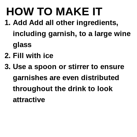
HOW TO MAKE IT
Add Add all other ingredients,
including garnish, to a large wine
glass
Fill with ice
Use a spoon or stirrer to ensure
garnishes are even distributed
throughout the drink to look
attractive