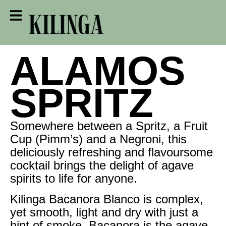
ALAMOS
SPRITZ
Somewhere between a Spritz, a Fruit
Cup (Pimm’s) and a Negroni, this
deliciously refreshing and flavoursome
cocktail brings the delight of agave
spirits to life for anyone.
Kilinga Bacanora Blanco is complex,
yet smooth, light and dry with just a
hint of smoke. Bacanora is the agave