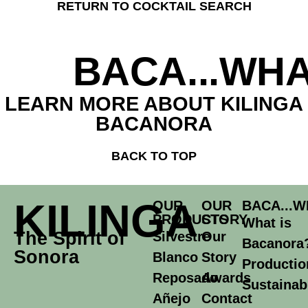
RETURN TO COCKTAIL SEARCH
BACA...WHA
LEARN MORE ABOUT KILINGA
BACANORA
BACK TO TOP
KILINGA
OUR
OUR
BACA...W
PRODUCTS
STORY
What is
The Spirit of
Silvestre
Our
Bacanora
Sonora
Blanco
Story
Productio
Reposado
Awards
Sustainabi
Añejo
Contact