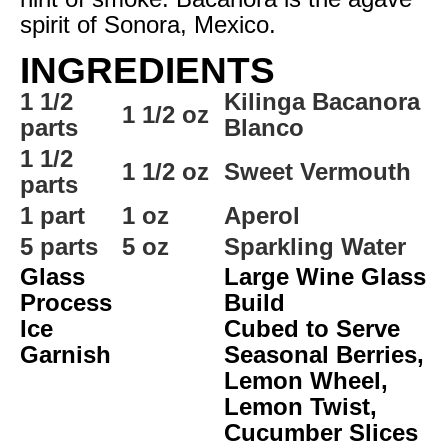
spirit of Sonora, Mexico.
INGREDIENTS
1 1/2
Kilinga Bacanora
1 1/2 oz
parts
Blanco
1 1/2
1 1/2 oz
Sweet Vermouth
parts
1 part
1 oz
Aperol
5 parts
5 oz
Sparkling Water
Glass
Large Wine Glass
Process
Build
Ice
Cubed to Serve
Garnish
Seasonal Berries,
Lemon Wheel,
Lemon Twist,
Cucumber Slices