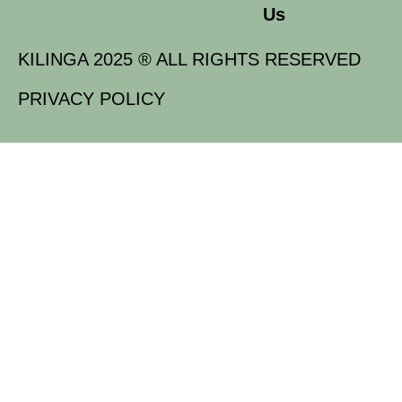
Us
KILINGA 2025 ® ALL RIGHTS RESERVED
PRIVACY POLICY