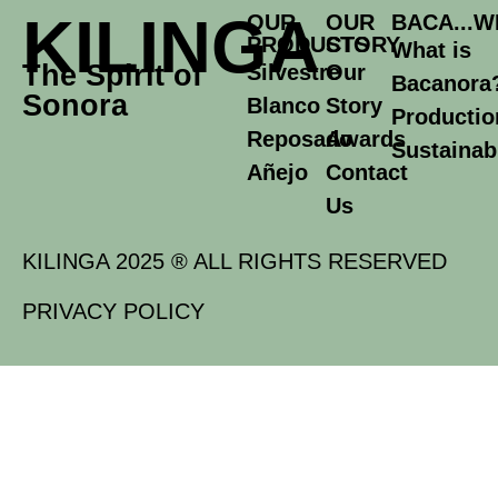
KILINGA
OUR
OUR
BACA...W
PRODUCTS
STORY
What is
The Spirit of
Silvestre
Our
Bacanora
Sonora
Blanco
Story
Productio
Reposado
Awards
Sustainabi
Añejo
Contact
Us
KILINGA 2025 ® ALL RIGHTS RESERVED
PRIVACY POLICY