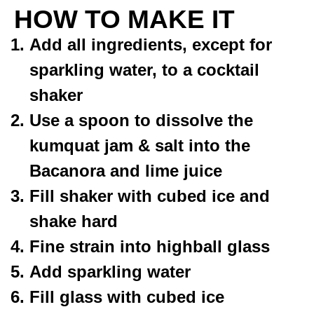
HOW TO MAKE IT
Add all ingredients, except for
sparkling water, to a cocktail
shaker
Use a spoon to dissolve the
kumquat jam & salt into the
Bacanora and lime juice
Fill shaker with cubed ice and
shake hard
Fine strain into highball glass
Add sparkling water
Fill glass with cubed ice