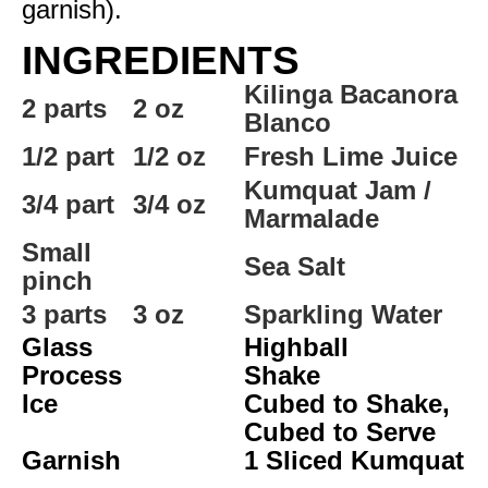
garnish).
INGREDIENTS
Kilinga Bacanora
2 parts
2 oz
Blanco
1/2 part
1/2 oz
Fresh Lime Juice
Kumquat Jam /
3/4 part
3/4 oz
Marmalade
Small
Sea Salt
pinch
3 parts
3 oz
Sparkling Water
Glass
Highball
Process
Shake
Ice
Cubed to Shake,
Cubed to Serve
Garnish
1 Sliced Kumquat