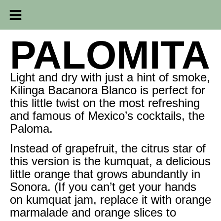
PALOMITA
Light and dry with just a hint of smoke,
Kilinga Bacanora Blanco is perfect for
this little twist on the most refreshing
and famous of Mexico’s cocktails, the
Paloma.
Instead of grapefruit, the citrus star of
this version is the kumquat, a delicious
little orange that grows abundantly in
Sonora. (If you can’t get your hands
on kumquat jam, replace it with orange
marmalade and orange slices to