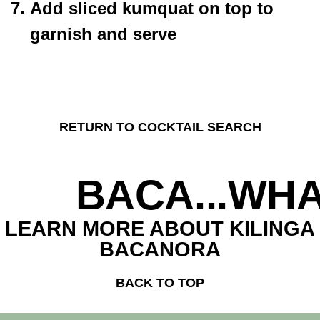
Add sliced kumquat on top to
garnish and serve
RETURN TO COCKTAIL SEARCH
BACA...WHA
LEARN MORE ABOUT KILINGA
BACANORA
BACK TO TOP