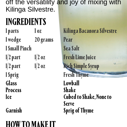
off the versatility and joy of mixing with
Kilinga Silvestre.
INGREDIENTS
1 parts
1 oz
Kilinga Bacanora Silvestre
1 wedge
20 grams
Pear
1 Small Pinch
Sea Salt
1/2 part
1/2 oz
Fresh Lime Juice
1/2 part
1/2 oz
Rich Simple Syrup
1 Sprig
Fresh Thyme
Glass
Lowball
Process
Shake
Ice
Cubed to Shake, None to
Serve
Garnish
Sprig of Thyme
HOW TO MAKE IT