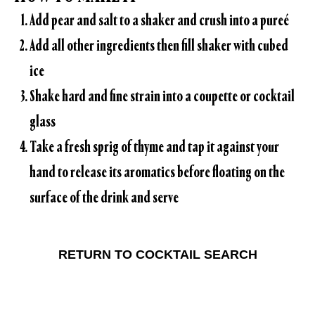
Add pear and salt to a shaker and crush into a pureé
Add all other ingredients then fill shaker with cubed
ice
Shake hard and fine strain into a coupette or cocktail
glass
Take a fresh sprig of thyme and tap it against your
hand to release its aromatics before floating on the
surface of the drink and serve
RETURN TO COCKTAIL SEARCH