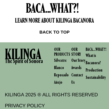
BACA...WHAT?!
LEARN MORE ABOUT KILINGA BACANORA
BACK TO TOP
KILINGA
OUR
OUR
BACA...WHAT?!
PRODUCTS
STORY
What is
The Spirit of Sonora
Silvestre
Our Story
Bacanora?
Blanco
Awards
Production
Reposado
Contact
Sustainability
Añejo
Us
KILINGA 2025 ® ALL RIGHTS RESERVED
PRIVACY POLICY