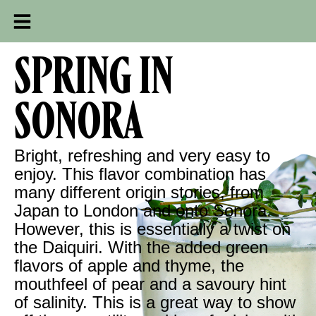
SPRING IN
SONORA
Bright, refreshing and very easy to
enjoy. This flavor combination has
many different origin stories, from
Japan to London and onto Sonora.
However, this is essentially a twist on
the Daiquiri. With the added green
flavors of apple and thyme, the
mouthfeel of pear and a savoury hint
of salinity. This is a great way to show