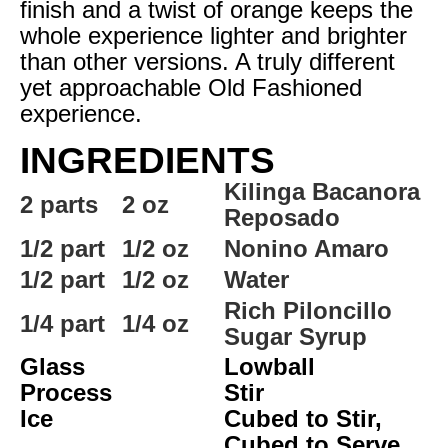
finish and a twist of orange keeps the
whole experience lighter and brighter
than other versions. A truly different
yet approachable Old Fashioned
experience.
INGREDIENTS
Kilinga Bacanora
2 parts
2 oz
Reposado
1/2 part
1/2 oz
Nonino Amaro
1/2 part
1/2 oz
Water
Rich Piloncillo
1/4 part
1/4 oz
Sugar Syrup
Glass
Lowball
Process
Stir
Ice
Cubed to Stir,
Cubed to Serve