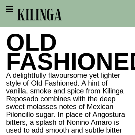
OLD
FASHIONE
A delightfully flavoursome yet lighter
style of Old Fashioned. A hint of
vanilla, smoke and spice from Kilinga
Reposado combines with the deep
sweet molasses notes of Mexican
Piloncillo sugar. In place of Angostura
bitters, a splash of Nonino Amaro is
used to add smooth and subtle bitter