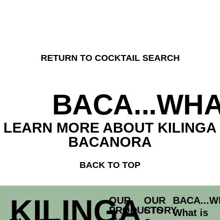
RETURN TO COCKTAIL SEARCH
BACA...WHA
LEARN MORE ABOUT KILINGA
BACANORA
BACK TO TOP
KILINGA
OUR
OUR
BACA...W
PRODUCTS
STORY
What is