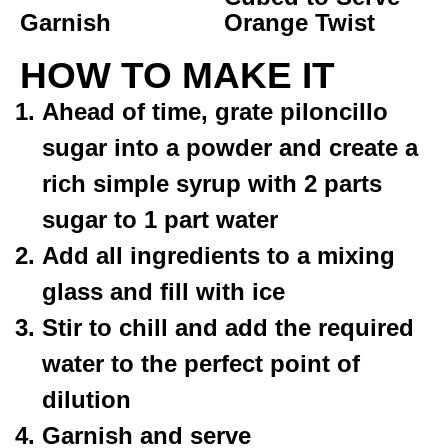
Garnish
Orange Twist
HOW TO MAKE IT
Ahead of time, grate piloncillo
sugar into a powder and create a
rich simple syrup with 2 parts
sugar to 1 part water
Add all ingredients to a mixing
glass and fill with ice
Stir to chill and add the required
water to the perfect point of
dilution
Garnish and serve