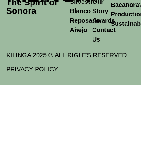
The Spirit of
Silvestre
Our
Bacanora
Sonora
Blanco
Story
Productio
Reposado
Awards
Sustainabi
Añejo
Contact
Us
KILINGA 2025 ® ALL RIGHTS RESERVED
PRIVACY POLICY